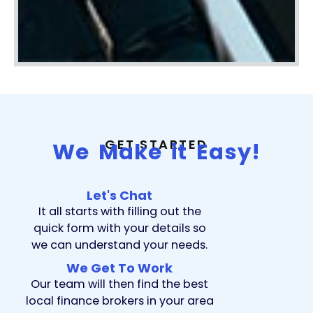
GET STARTED
We Make it Easy!
Let's Chat
It all starts with filling out the
quick form with your details so
we can understand your needs.
We Get To Work
Our team will then find the best
local finance brokers in your area