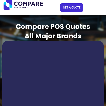
Skip
GET A QUOTE
to
content
Compare POS Quotes
All Major Brands