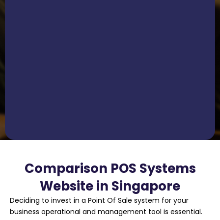
Comparison POS Systems
Website in Singapore
Deciding to invest in a Point Of Sale system for your
business operational and management tool is essential.