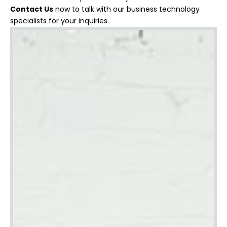
Contact Us
now to talk with our business technology
specialists for your inquiries.