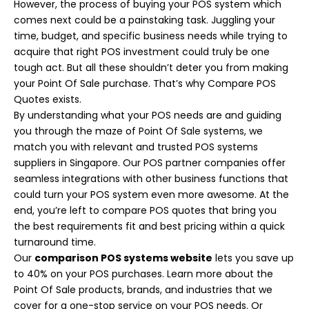
However, the process of buying your POS system which
comes next could be a painstaking task. Juggling your
time, budget, and specific business needs while trying to
acquire that right POS investment could truly be one
tough act. But all these shouldn’t deter you from making
your Point Of Sale purchase. That’s why Compare POS
Quotes exists.
By understanding what your POS needs are and guiding
you through the maze of Point Of Sale systems, we
match you with relevant and trusted POS systems
suppliers in Singapore. Our POS partner companies offer
seamless integrations with other business functions that
could turn your POS system even more awesome. At the
end, you’re left to compare POS quotes that bring you
the best requirements fit and best pricing within a quick
turnaround time.
Our
comparison POS systems website
lets you save up
to 40% on your POS purchases. Learn more about the
Point Of Sale products, brands, and industries that we
cover for a one-stop service on your POS needs. Or