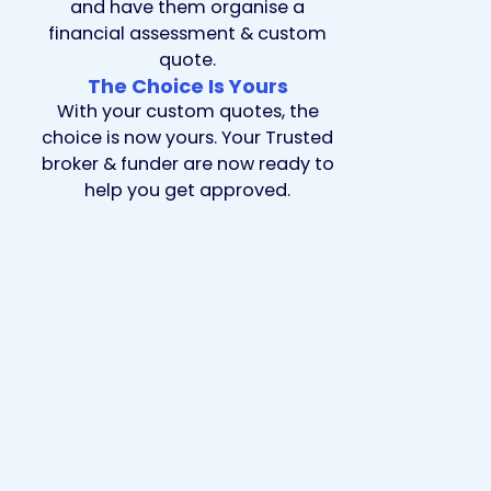
and have them organise a
financial assessment & custom
quote.
The Choice Is Yours
With your custom quotes, the
choice is now yours. Your Trusted
broker & funder are now ready to
help you get approved.